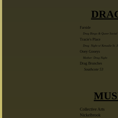
DRA
Farside
Drag Bingo & Queer Social 
Tracie's Place
Drag Night w/ Kenadie St. J
Ooey Gooeys
Mother: Drag Night
Drag Brunches
Southcote 53
MUS
Collective Arts
Nickelbrook