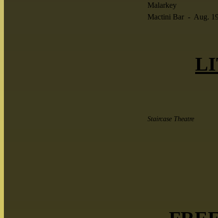
Malarkey
Mactini Bar - Aug. 1
LI
Staircase Theatre