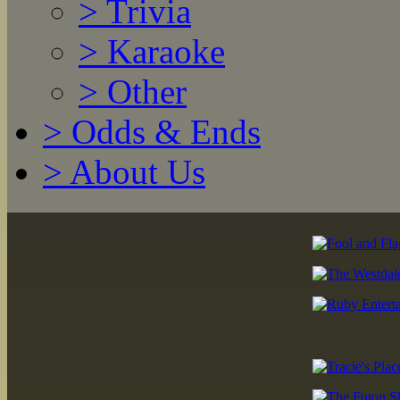
>
Trivia
>
Karaoke
>
Other
>
Odds & Ends
>
About Us