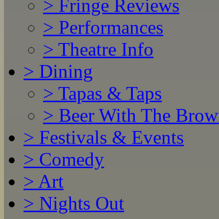
>
Fringe Reviews
>
Performances
>
Theatre Info
>
Dining
>
Tapas & Taps
>
Beer With The Brow
>
Festivals & Events
>
Comedy
>
Art
>
Nights Out