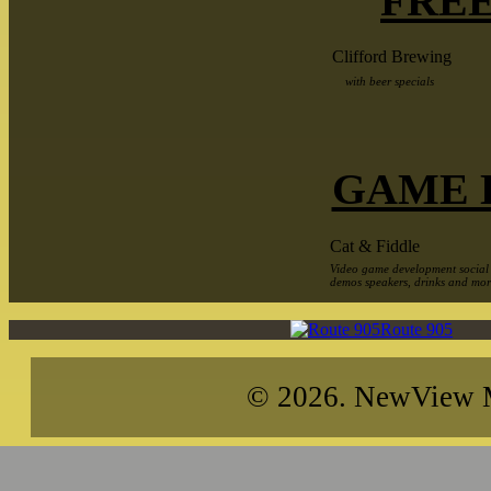
FREE
Clifford Brewing
with beer specials
GAME 
Cat & Fiddle
Video game development social
demos speakers, drinks and mo
Route 905
© 2026. NewView Me