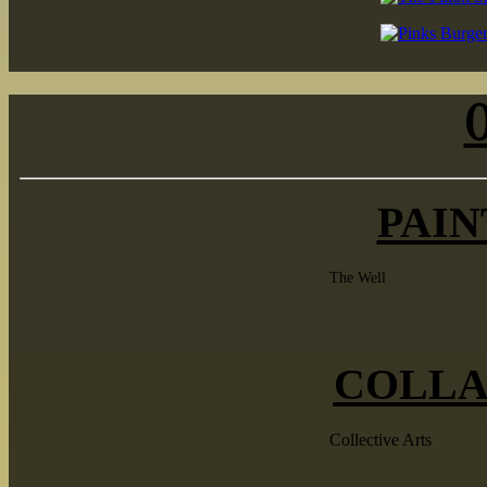
PAIN
The Well
COLLA
Collective Arts