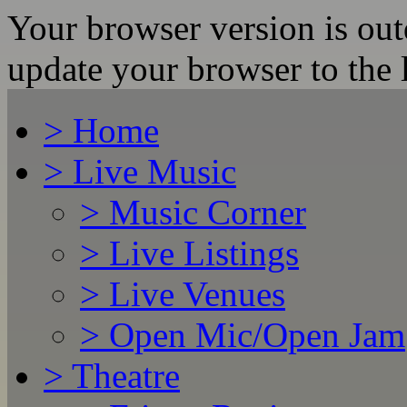
Your browser version is ou
update your browser to the l
>
Home
>
Live Music
>
Music Corner
>
Live Listings
>
Live Venues
>
Open Mic/Open Jam
>
Theatre