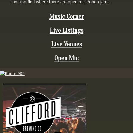
can also find where there are open mics/open jams.
Music Corner
Live Listings
Live Venues
Open Mic