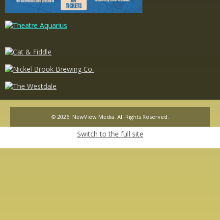
© 2026. NewView Media. All Rights Reserved.
Switch to the full site