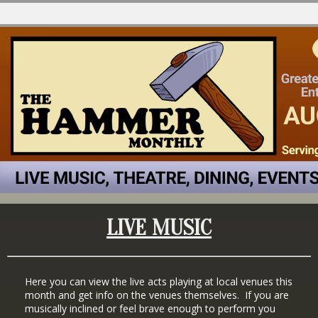
LIVE MUSIC
Here you can view the live acts playing at local venues this
month and get info on the venues themselves. If you are
musically inclined or feel brave enough to perform you