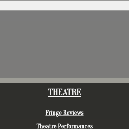
THEATRE
Fringe Reviews
Theatre Performances