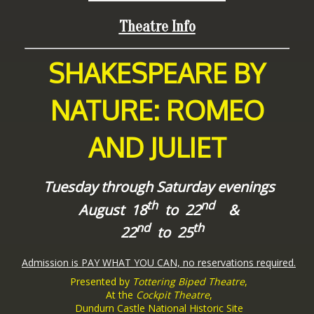
Theatre Info
SHAKESPEARE BY
NATURE: ROMEO
AND JULIET
Tuesday through Saturday evenings
th
nd
August 18
to 22
&
nd
th
22
to 25
Admission is PAY WHAT YOU CAN, no reservations required.
Presented by
Tottering Biped Theatre
,
At the
Cockpit Theatre
,
Dundurn Castle National Historic Site