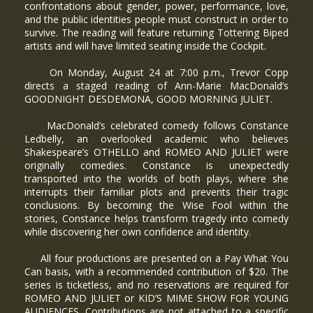
confrontations about gender, power, performance, love,
and the public identities people must construct in order to
survive. The reading will feature returning Tottering Biped
artists and will have limited seating inside the Cockpit.
On Monday, August 24 at 7:00 p.m., Trevor Copp
directs a staged reading of Ann-Marie MacDonald’s
GOODNIGHT DESDEMONA, GOOD MORNING JULIET.
MacDonald’s celebrated comedy follows Constance
Ledbelly, an overlooked academic who believes
Shakespeare’s OTHELLO and ROMEO AND JULIET were
originally comedies. Constance is unexpectedly
transported into the worlds of both plays, where she
interrupts their familiar plots and prevents their tragic
conclusions. By becoming the Wise Fool within the
stories, Constance helps transform tragedy into comedy
while discovering her own confidence and identity.
All four productions are presented on a Pay What You
Can basis, with a recommended contribution of $20. The
series is ticketless, and no reservations are required for
ROMEO AND JULIET or KID’S MIME SHOW FOR YOUNG
AUDIENCES. Contributions are not attached to a specific