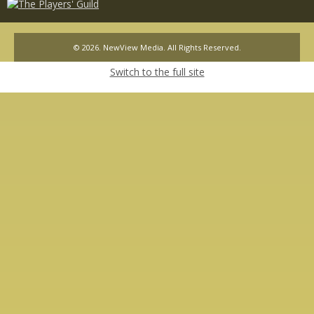
© 2026. NewView Media. All Rights Reserved.
Switch to the full site