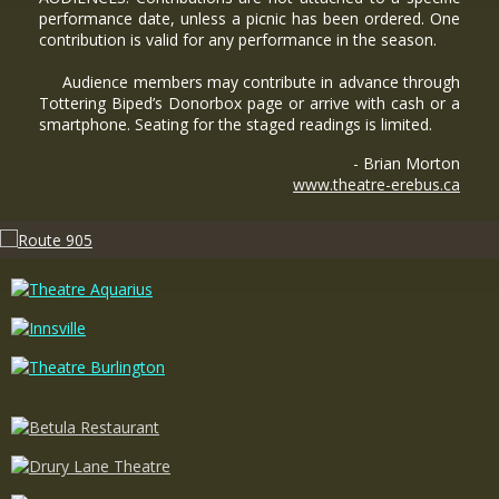
performance date, unless a picnic has been ordered. One
contribution is valid for any performance in the season.
Audience members may contribute in advance through
Tottering Biped’s Donorbox page or arrive with cash or a
smartphone. Seating for the staged readings is limited.
- Brian Morton
www.theatre-erebus.ca