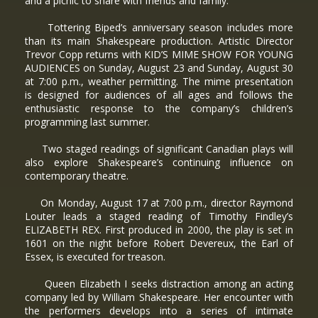
and a picnic to share with friends and family.
Tottering Biped’s anniversary season includes more
than its main Shakespeare production. Artistic Director
Trevor Copp returns with KID’S MIME SHOW FOR YOUNG
AUDIENCES on Sunday, August 23 and Sunday, August 30
at 7:00 p.m., weather permitting. The mime presentation
is designed for audiences of all ages and follows the
enthusiastic response to the company’s children’s
programming last summer.
Two staged readings of significant Canadian plays will
also explore Shakespeare’s continuing influence on
contemporary theatre.
On Monday, August 17 at 7:00 p.m., director Raymond
Louter leads a staged reading of Timothy Findley’s
ELIZABETH REX. First produced in 2000, the play is set in
1601 on the night before Robert Devereux, the Earl of
Essex, is executed for treason.
Queen Elizabeth I seeks distraction among an acting
company led by William Shakespeare. Her encounter with
the performers develops into a series of intimate