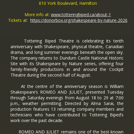
610 York Boulevard, Hamilton
More info at:
www.totteringbiped.ca/about-1
Tickets at:
https://donorbox.org/shakespeare-by-nature-2026
Tottering Biped Theatre is celebrating its tenth
anniversary with Shakespeare, physical theatre, Canadian
drama, and long summer evenings beneath the open sky.
The company returns to Dundurn Castle National Historic
Site with its Shakespeare by Nature series, offering four
family-friendly productions in and around the Cockpit
Theatre during the second half of August.
At the centre of the anniversary season is William
Shakespeare’s ROMEO AND JULIET, presented Tuesday
through Saturday evenings from August 18 to 29 at 7:00
p.m., weather permitting. Directed by Alma Sarai, the
production features 13 returning company members and
technicians who have contributed to Tottering Biped’s
work over the past decade.
ROMEO AND JULIET remains one of the best-known