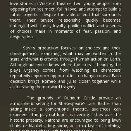
love stories in Western theatre. Two young people from
opposing families meet, fall in love, and attempt to build a
future together despite the violent feud that surrounds
them. Their private relationship quickly becomes
entangled with family loyalty, public conflict, and a series
of choices made in moments of fear, passion, and
desperation.
Sarai’s production focuses on choices and their
consequences, examining what may be written in the
stars and what is created through human action on Earth.
Although audiences know where the story is heading, the
play’s urgency comes from watching its characters
repeatedly approach opportunities to change course. Each
decision brings Romeo and Juliet closer together while
also drawing them toward tragedy.
The grounds of Dundurn Castle provide an
atmospheric setting for Shakespeare’s tale. Rather than
sitting inside a conventional theatre, audiences can
experience the play outdoors as evening settles over the
historic property. Patrons are encouraged to bring lawn
chairs or blankets, bug spray, an extra layer of clothing,