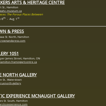
KERS ARTS & HERITAGE CENTRE
rt St., Hamilton
//wahc-museum.ca
paces: The Porous Places Between
th
st
y 8
- Aug. 1
WN & PRESS
awa St. North, Hamilton
//crownandpress.com
ERY 1051
per James Street, Hamilton, ON
/hamilton.framingartcentre.ca
E NORTH GALLERY
fin St., Waterdown
/truenorth.gallery
TIC EXPERIENCE MCNAUGHT GALLERY
es St. South, Hamilton
/arcticexperience.com