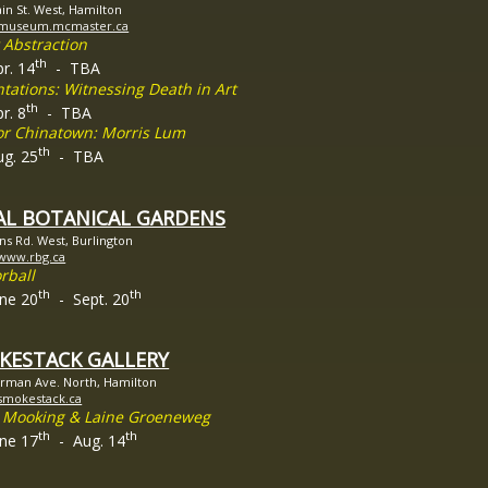
in St. West, Hamilton
//museum.mcmaster.ca
 Abstraction
th
pr. 14
- TBA
tations: Witnessing Death in Art
th
r. 8
- TBA
ior Chinatown: Morris Lum
th
ug. 25
- TBA
AL BOTANICAL GARDENS
ins Rd. West, Burlington
/www.rbg.ca
rball
th
th
une 20
- Sept. 20
KESTACK GALLERY
rman Ave. North, Hamilton
/smokestack.ca
 Mooking & Laine Groeneweg
th
th
une 17
- Aug. 14