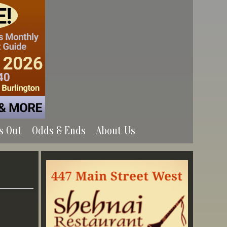
s Out
Odds & Ends
About Us