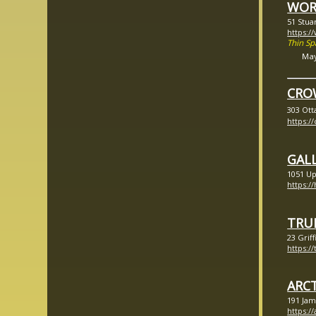
WOR
51 Stua
https:
Thin S
Ma
CRO
303 Ott
https:
GALL
1051 Up
https:/
TRU
23 Grif
https:/
ARC
191 Jam
https:/