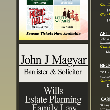
Camil
Jun
Glen 
Jun
ART
1333 La
https://
Celina
Ma
BECK
196 Loc
https:/
Summe
D
CAR
10 King
https:/