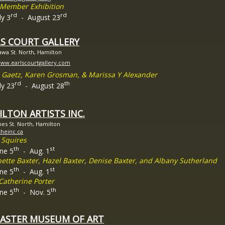
t Member Exhibition
rd
rd
ly 3
- August 23
LS COURT GALLERY
awa St. North, Hamilton
www.earlscourtgallery.com
 Gaetz, Karen Grosman, & Marissa Y Alexander
rd
th
ly 23
- August 28
LTON ARTISTS INC.
es St. North, Hamilton
/theinc.ca
 Squires
th
st
une 5
- Aug. 1
nette Baxter, Hazel Baxter, Denise Baxter, and Albany Sutherland
th
st
une 5
- Aug. 1
Catherine Porter
th
th
une 5
- Nov. 5
ASTER MUSEUM OF ART