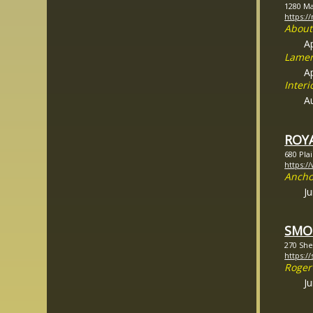
1280 Ma
https:
About
A
Lamen
Ap
Inter
A
ROY
680 Pla
https:/
Ancho
J
SMO
270 She
https:/
Roger
J