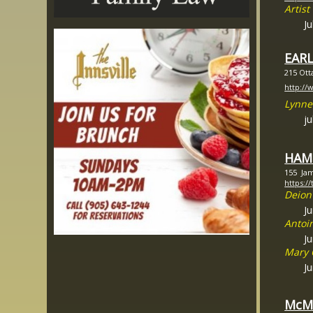
Artis
Ju
EAR
215 Ott
http://
Lynne
ju
HAMI
155 Jam
https:/
Deion
J
Antoi
J
Mary 
J
McM