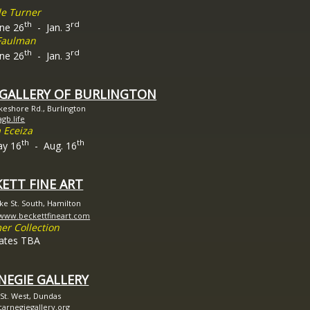
le Turner
th
rd
e 26
- Jan. 3
Faulman
th
rd
e 26
- Jan. 3
 GALLERY OF BURLINGTON
keshore Rd., Burlington
agb.life
 Eceiza
th
th
y 16
- Aug. 16
ETT FINE ART
ke St. South, Hamilton
/www.beckettfineart.com
r Collection
ates TBA
NEGIE GALLERY
 St. West, Dundas
/carnegiegallery.org