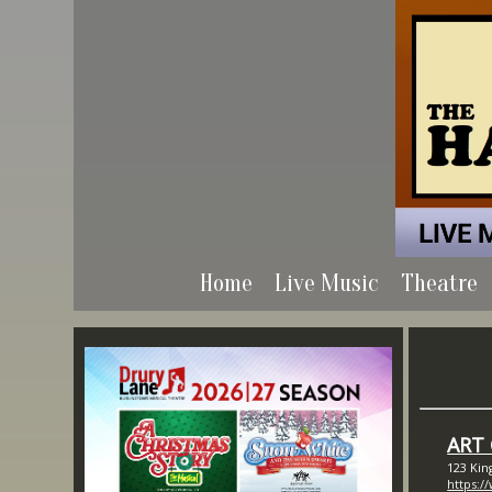
Home
Live Music
Theatre
ART
123 Kin
https:/