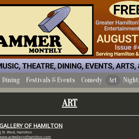
Dining
Festivals & Events
Comedy
Art
Night
ART
 GALLERY OF HAMILTON
g St. West, Hamilton
/www.artgalleryofhamilton.com