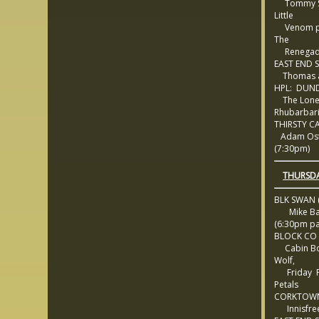
Tommy St
Little
Venom pl
The
Renegad
EAST END 
Thomas a
HPL: DUND
The Lon
Rhubarbar
THIRSTY C
Adam Ost
(7:30pm)
THURSDA
BLK SWAN (
Mike Bal
(6:30pm pa
BLOCK CO
Cabin Bo
Wolf,
Friday Pr
Petals
CORKTOWN
Innisfree