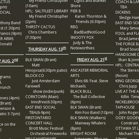
My Friend Christopher
Lights and Blanket
ACTUS
COACH & LA
(10am)
Shore
pm)
TBA
HPL: SALTFLEET LIBRARY
PIER 8
OCIAL
DICKENS
My Friend Christopher
Karen Thornton &
Sledge Ha
(2pm)
Friends (6:30pm)
thony Band
EAST END SO
THIRSTY CACTUS
RBG
t (1:30pm)
Mary Simon
Chris Chambers
BadBadNotGood
ianos (9pm)
FOOL and F
(7:30pm)
SNOOTY FOX
ER ARMS
Brad James 
Judy & The
Donald
THE FORGE 
Noteworthies
th
THURSDAY AUG. 13
Brad Souci
HANDSOME D
st
FRIDAY AUG. 21
BLK SWAN (Brant)
Shari & Jon
nd
 AUG. 2
Matt
HPL: CENTRA
Hinojosa(6:30pm patio)
ANCASTER MEMORIAL
The Stereo
BLOCK CO
ARTS
(Noon)
grams
Just Amsterdam
Elvis 68: Feat. Steve
KING GEORG
L
Farewell
Michaels
Chris Jupp
Brunch
show (indie/punk)
BLACK BULL
LIVE AT THE
CORKTOWN (Main)
The Bull Collective
Killin Tim
ves (4pm)
Innisfree(6:30pm)
(6pm)
NICKELBROO
Brant)
EAST END SOCIAL
BLK SWAN (Brant)
TAPHOUSE
venson &
TBA(6-9pm)
Kim Foo Band (10pm)
John Rogers
tio 3-7pm)
FIRSTONTARIO
BLK SWAN (Walkers)
OOEY GOOE
CONCERT HALL
Mainway Whalers
Constrain w
e on the
Brott Music Festival:
(8pm)
OTTAWA ST 
)
Orchestral Fireworks
BRIGHT ROOM
Michael The
MILLS HARDWARE
Autonomy, Blue on
10pm)