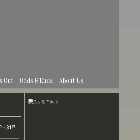
s Out
Odds & Ends
About Us
h
st
- 31