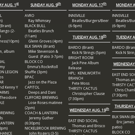
st
th
th
Y AUG. 1
SUNDAY AUG. 9
MONDAY AUG. 17
MONDAY A
L
AVRO
INNSVILLE
INNSVILLE
m)
Ray Whimsey
Beatles/Burgers/Beer
Beatles/Bur
Brant)
BLACK BULL
(6-9pm)
(6-9pm)
ango (2-
Beatles Brunch
)
(11am)
th
TUESDAY AUG. 18
TUESDAY A
ress(10pm)
Glenn Groves (4pm)
BLK SWAN (Brant)
BARDO (Brant)
BARDO (Bran
n, album
Mike Stevenson &
Kick N Strings (5pm)
Kick N Strin
Guest (Patio 3-7pm)
BRIGHT ROOM
IAL
BLOCK CO
Jack Pine Album
WEDNESDAY 
rmy
Emma’s RocknRoll
Release
ON LEGION
Shuffle (3pm)
HPL: KENILWORTH
EAST END SO
os
BPAC
BRANCH
Thomas and
AR
Jazz on the Plaza
Pete Moss
THIRSTY CAC
nd Kenny Y
CAPITOL
THIRSTY CACTUS
Chris Cham
 ARMS
Deeps and Dani
Christopher Clause
(7:30pm)
Theodore
CLIFFORD BREWING
(7:30pm)
DLE
Lose Roses matinee
THURSDAY 
(2pm)
th
WEDNESDAY AUG. 19
BREWING
COACH & LANTERN
BLK SWAN (Br
ds
Jeremy Guther
EAST END SOCIAL
Eric James 
LANTERN
(6:30pm)
Thomas and Brisco
patio)
0pm)
NICKELBROOK BREWING
THIRSTY CACTUS
BLOCK CO
CHANCE
John Rogers (3-5)