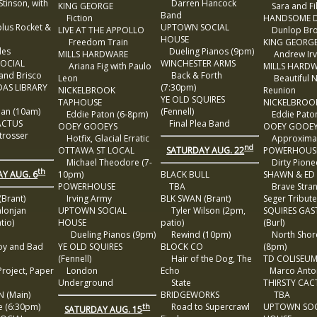
inson, with
Darren Hancock
KING GEORGE
Sara and Fil
Band
Fiction
HANDSOME D
us Rocket &
UPTOWN SOCIAL
LIVE AT THE APPOLLO
Dunlop Bro
HOUSE
Freedom Train
KING GEORG
es
Dueling Pianos (9pm)
MILLS HARDWARE
Andrew Irv
SOCIAL
WINCHESTER ARMS
Ariana Fig with Paulo
MILLS HARD
nd Brisco
Back & Forth
Leon
Beautiful N
AS LIBRARY
(7:30pm)
NICKELBROOK
Reunion
e
YE OLD SQUIRES
TAPHOUSE
NICKELBROO
ian (10am)
(Fennell)
Eddie Paton (6-8pm)
Eddie Paton
ACTUS
Final Plea Band
OOEY GOOEYS
OOEY GOOE
rosser
Hotfix, Glacial Erratic
Approxima
nd
SATURDAY AUG. 22
OTTAWA ST LOCAL
POWERHOUS
Michael Theodore (7-
Dirty Pione
th
Y AUG. 6
10pm)
BLACK BULL
SHAWN & ED
POWERHOUSE
TBA
Brave Stran
Brant)
Irving Army
BLK SWAN (Brant)
Seger Tribut
onjan
UPTOWN SOCIAL
Tyler Wilson (2pm,
SQUIRES GAS
tio)
HOUSE
patio)
(Burl)
Dueling Pianos (9pm)
Rewind (10pm)
North Shore
y and Bad
YE OLD SQUIRES
BLOCK CO
(8pm)
(Fennell)
Hair of the Dog, The
TD COLISEU
oject, Paper
London
Echo
Marco Anton
Underground
State
THIRSTY CAC
 (Main)
BRIDGEWORKS
TBA
 (6:30pm)
Road to Supercrawl
UPTOWN SOC
th
SATURDAY AUG. 15