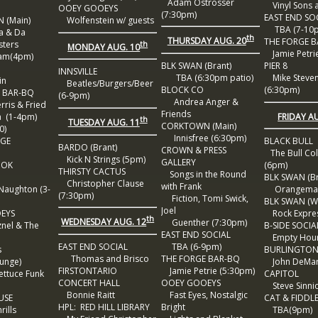
Adam Ostrosser
Vinyl Sons a
OOEY GOOEYS
(7:30pm)
EAST END SO
 (Main)
Wolfenstein w/ guests
TBA (7-10
 & Da
th
THURSDAY AUG. 20
THE FORGE 
sters
th
MONDAY AUG. 10
Jamie Petrie
m(4pm)
BLK SWAN (Brant)
PIER 8
INNSVILLE
TBA (6:30pm patio)
Mike Steve
in
Beatles/Burgers/Beer
BLOCK CO
(6:30pm)
 BAR-BQ
(6-9pm)
Andrea Anger &
ris & Fried
Friends
FRIDAY A
(1-4pm)
th
TUESDAY AUG. 11
CORKTOWN (Main)
0)
Innisfree (6:30pm)
RGE
BLACK BULL
BARDO (Brant)
CROWN & PRESS
The Bull Col
Kick N Strings (5pm)
GALLERY
OOK
(6pm)
THIRSTY CACTUS
Songs in the Round
BLK SWAN (Br
Christopher Clause
with Frank
aughton (3-
Orangeman
(7:30pm)
Fiction, Tomi Swick,
BLK SWAN (Wa
Joel
EYS
Rock Expres
th
WEDNESDAY AUG. 12
Guenther (7:30pm)
nel & The
B-SIDE SOCIA
EAST END SOCIAL
Empty Hou
EAST END SOCIAL
TBA (6-9pm)
s
BURLINGTON
Thomas and Brisco
THE FORGE BAR-BQ
unge)
John DeMar
FIRSTONTARIO
Jamie Petrie (5:30pm)
ettuce Funk
CAPITOL
CONCERT HALL
OOEY GOOEYS
Steve Sinni
Bonnie Raitt
Fast Eyes, Nostalgic
USE
CAT & FIDDL
HPL: RED HILL LIBRARY
Bright
ills
TBA(9pm)