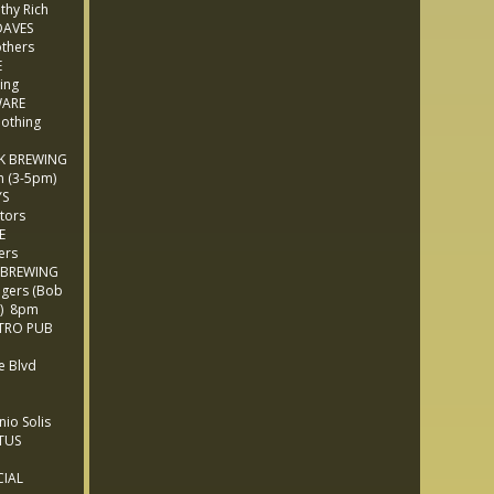
thy Rich
AVES
thers
E
ing
WARE
othing
K BREWING
 (3-5pm)
YS
tors
E
ers
 BREWING
gers (Bob
e) 8pm
TRO PUB
 Blvd
M
io Solis
TUS
IAL