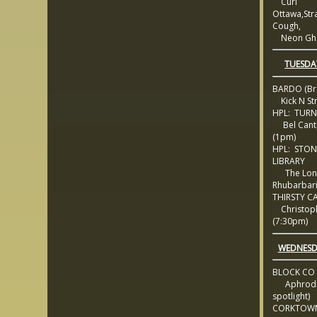
Curl
Ottawa,Str
Cough,
Neon Gho
TUESDA
BARDO (Br
Kick N Str
HPL: TURN
Bel Canto
(1pm)
HPL: STON
LIBRARY
The Lon
Rhubarbar
THIRSTY C
Christoph
(7:30pm)
WEDNESD
BLOCK CO
Aphrodisi
spotlight)
CORKTOWN