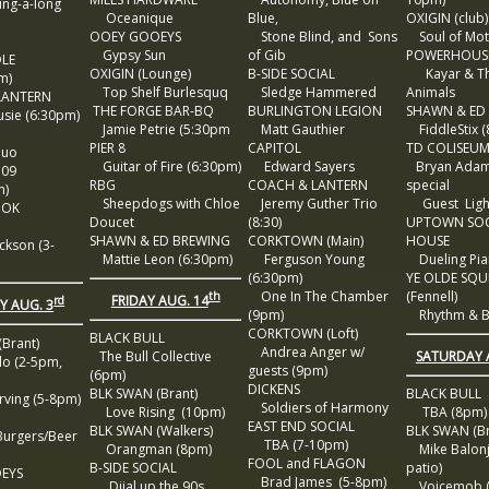
ng-a-long
Oceanique
Blue,
OXIGIN (club)
OOEY GOOEYS
Stone Blind, and Sons
Soul of Mot
Gypsy Sun
of Gib
POWERHOUS
DLE
OXIGIN (Lounge)
B-SIDE SOCIAL
Kayar & T
m)
Top Shelf Burlesquq
Sledge Hammered
Animals
LANTERN
THE FORGE BAR-BQ
BURLINGTON LEGION
SHAWN & ED
ie (6:30pm)
Jamie Petrie (5:30pm
Matt Gauthier
FiddleStix 
PIER 8
CAPITOL
TD COLISEU
Duo
Guitar of Fire (6:30pm)
Edward Sayers
Bryan Adam
109
RBG
COACH & LANTERN
special
m)
Sheepdogs with Chloe
Jeremy Guther Trio
Guest Ligh
OOK
Doucet
(8:30)
UPTOWN SOC
SHAWN & ED BREWING
CORKTOWN (Main)
HOUSE
kson (3-
Mattie Leon (6:30pm)
Ferguson Young
Dueling Pia
(6:30pm)
YE OLDE SQU
One In The Chamber
(Fennell)
th
FRIDAY AUG. 14
rd
 AUG. 3
(9pm)
Rhythm & B
CORKTOWN (Loft)
BLACK BULL
Brant)
Andrea Anger w/
SATURDAY 
The Bull Collective
o (2-5pm,
guests (9pm)
(6pm)
DICKENS
BLK SWAN (Brant)
BLACK BULL
ving (5-8pm)
Soldiers of Harmony
Love Rising (10pm)
TBA (8pm)
EAST END SOCIAL
BLK SWAN (Walkers)
BLK SWAN (Br
urgers/Beer
TBA (7-10pm)
Orangman (8pm)
Mike Balonj
FOOL and FLAGON
B-SIDE SOCIAL
patio)
EYS
Brad James (5-8pm)
Diial up the 90s
Voicemob (