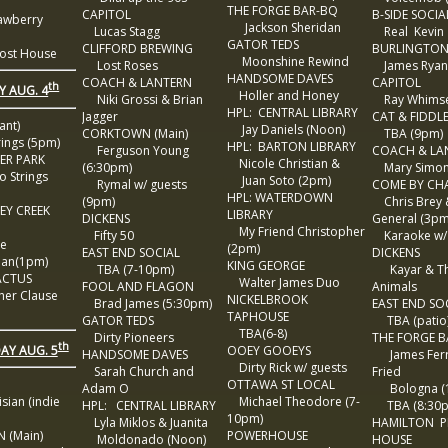
THE FORGE BAR-BQ
CAPITOL
B-SIDE SOCIA
awberry
Jackson Sheridan
Lucas Stagg
Real Kevin
GATOR TEDS
CLIFFORD BREWING
BURLINGTON
st House
Moonshine Rewind
Lost Roses
James Ryan
HANDSOME DAVES
COACH & LANTERN
CAPITOL
th
Y AUG. 4
Holler and Honey
Niki Grossi & Brian
Ray Whims
HPL: CENTRAL LIBRARY
Jagger
CAT & FIDDL
ant)
Jay Daniels (Noon)
CORKTOWN (Main)
TBA (9pm)
ings (5pm)
HPL: BARTON LIBRARY
Ferguson Young
COACH & LA
ER PARK
Nicole Christian &
(6:30pm)
Mary Simon T
 Strings
Juan Soto (2pm)
Rymal w/ guests
COME BY CH
HPL: WATERDOWN
(9pm)
Chris Brey 
EY CREEK
LIBRARY
DICKENS
General (3pm
My Friend Christopher
Fifty 50
Karaoke w/
e
(2pm)
EAST END SOCIAL
DICKENS
ian(1pm)
KING GEORGE
TBA (7-10pm)
Kayar & T
ACTUS
Walter James Duo
FOOL AND FLAGON
Animals
er Clause
NICKELBROOK
Brad James (5:30pm)
EAST END SO
TAPHOUSE
GATOR TEDS
TBA (patio
TBA(6-8)
Dirty Pioneers
THE FORGE 
th
AY AUG. 5
OOEY GOOEYS
HANDSOME DAVES
James Ferr
Dirty Rick w/ guests
Sarah Church and
Fried
OTTAWA ST LOCAL
Adam O
Bologna (
an (indie
Michael Theodore (7-
HPL: CENTRAL LIBRARY
TBA (8:30
10pm)
Lyla Miklos & Juanita
HAMILTON 
 (Main)
POWERHOUSE
Moldonado (Noon)
HOUSE