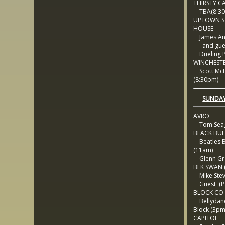
THIRSTY C
TBA(8:30
UPTOWN S
HOUSE
James An
and gues
Dueling P
WINCHEST
Scott Mc
(8:30pm)
SUNDAY
AVRO
Tom Sea
BLACK BUL
Beatles 
(11am)
Glenn Gro
BLK SWAN (
Mike Ste
Guest (Pa
BLOCK CO
Bellydanc
Block (3pm
CAPITOL