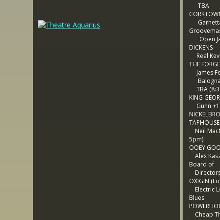
TBA
CORKTOWN
Garnetta
Groovema
Open Ja
DICKENS
Real Kev
THE FORGE
James Fer
Balogna 
TBA (8:3
KING GEO
Gunn +1
NICKELBR
TAPHOUSE
Neil MacN
5pm)
OOEY GOO
Alex Kasz
Board of
Director
OXIGIN (Lo
Electric L
Blues
POWERHO
Cheap Thr