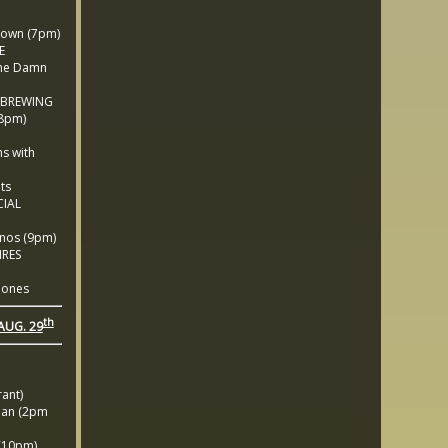
own (7pm)
E
he Damn
 BREWING
(8pm)
M
s with
ts
IAL
nos (9pm)
IRES
ones
th
AUG. 29
ant)
an (2pm
10pm)