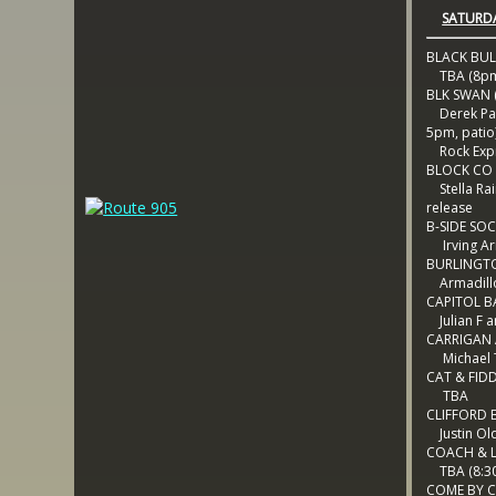
SATURDA
BLACK BUL
TBA (8p
BLK SWAN (
Derek Pal
5pm, patio
Rock Exp
BLOCK CO
Stella Rai
release
B-SIDE SOC
Irving A
BURLINGT
Armadill
CAPITOL B
Julian F a
CARRIGAN
Michael 
CAT & FID
TBA
CLIFFORD 
Justin Ol
COACH & 
TBA (8:3
COME BY 