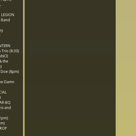
L
 LEGION
 Band
ey
E
NTERN
rio (8:30)
ANCE
& the
)
 Doe (8pm)
he Damn
CIAL
)
BAR-BQ
is and
1pm)
pm)
PROP