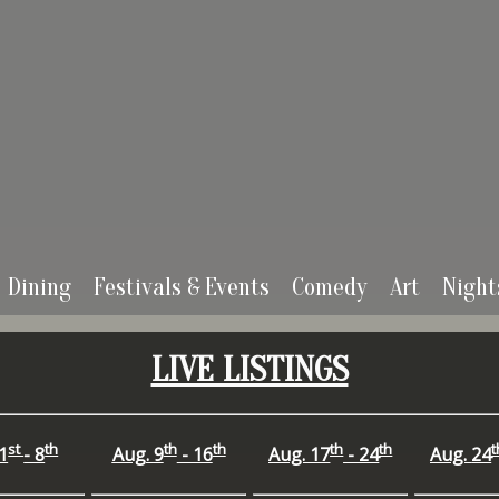
Dining
Festivals & Events
Comedy
Art
Night
LIVE LISTINGS
st
th
th
th
th
th
t
1
- 8
Aug.
9
- 16
Aug.
17
- 24
Aug.
24