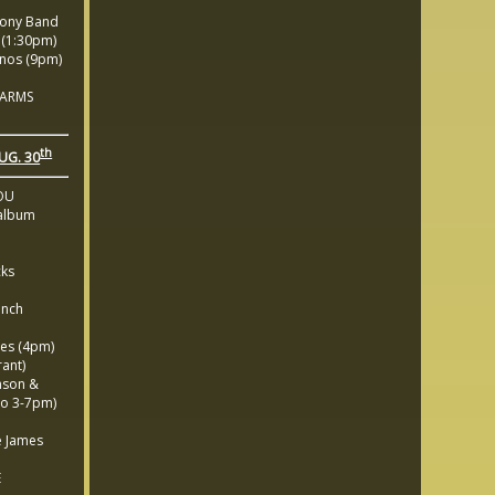
ony Band
(1:30pm)
nos (9pm)
 ARMS
th
UG. 30
OU
album
cks
unch
es (4pm)
ant)
nson &
o 3-7pm)
 James
E