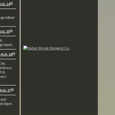
th
UG. 24
gers/Beer
th
UG. 25
t)
gs (5pm)
th
AUG. 26
CIAL
 Brisco
TUS
bers
th
AUG. 27
ant)
(6:30pm