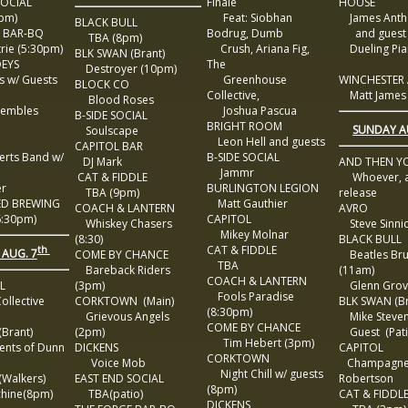
SOCIAL
Finale
HOUSE
pm)
Feat: Siobhan
James Anth
BLACK BULL
 BAR-BQ
Bodrug, Dumb
and guest 
TBA (8pm)
rie (5:30pm)
Crush, Ariana Fig,
Dueling Pia
BLK SWAN (Brant)
EYS
The
Destroyer (10pm)
s w/ Guests
Greenhouse
WINCHESTER
BLOCK CO
Collective,
Matt James
Blood Roses
embles
Joshua Pascua
B-SIDE SOCIAL
BRIGHT ROOM
SUNDAY A
Soulscape
Leon Hell and guests
CAPITOL BAR
rts Band w/
B-SIDE SOCIAL
DJ Mark
AND THEN Y
Jammr
CAT & FIDDLE
Whoever, 
r
BURLINGTON LEGION
TBA (9pm)
release
ED BREWING
Matt Gauthier
COACH & LANTERN
AVRO
:30pm)
CAPITOL
Whiskey Chasers
Steve Sinni
Mikey Molnar
(8:30)
BLACK BULL
CAT & FIDDLE
th
 AUG. 7
COME BY CHANCE
Beatles Br
TBA
Bareback Riders
(11am)
COACH & LANTERN
LL
(3pm)
Glenn Grov
Fools Paradise
ollective
CORKTOWN (Main)
BLK SWAN (Br
(8:30pm)
Grievous Angels
Mike Steve
COME BY CHANCE
Brant)
(2pm)
Guest (Pati
Tim Hebert (3pm)
nts of Dunn
DICKENS
CAPITOL
CORKTOWN
Voice Mob
Champagne
Night Chill w/ guests
Walkers)
EAST END SOCIAL
Robertson
(8pm)
ine(8pm)
TBA(patio)
CAT & FIDDL
DICKENS