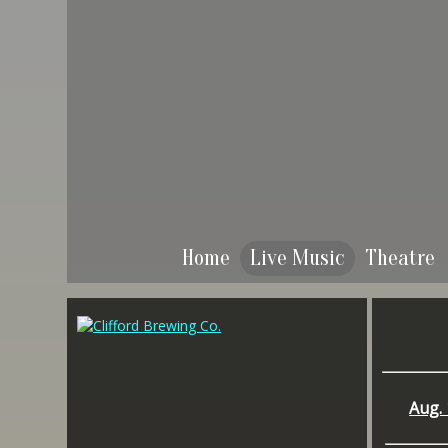
Home
Live Music
Theatre
Aug. 