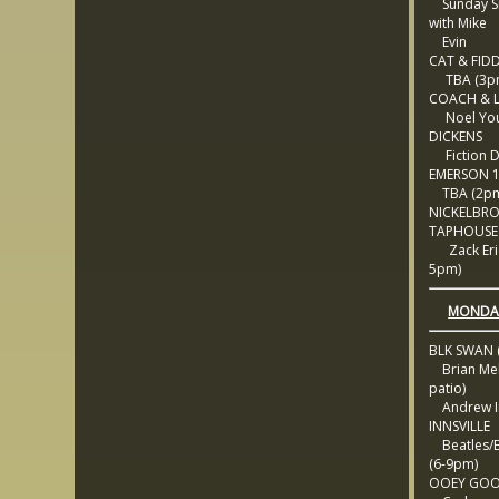
Sunday Si
with Mike
Evin
CAT & FID
TBA (3p
COACH & 
Noel Yous
DICKENS
Fiction 
EMERSON 
TBA (2p
NICKELBR
TAPHOUSE
Zack Eric
5pm)
MONDAY
BLK SWAN (
Brian Mel
patio)
Andrew Ir
INNSVILLE
Beatles/B
(6-9pm)
OOEY GOO