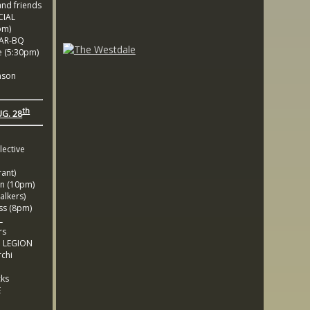
nd friends
CIAL
pm)
BAR-BQ
 (5:30pm)
nson
th
UG. 28
lective
ant)
 (10pm)
lkers)
s (8pm)
L
rs
 LEGION
chi
cks
E