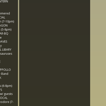
NTERN
mmered
CIAL
 (7-10pm)
LAGON
(5-8pm)
BAR-BQ
e
AVES
ny
L LIBARY
sauruses
E
 APPOLLO
e Band
K
 (6-8pm)
YS
/ guests
LOCAL
odore (7-