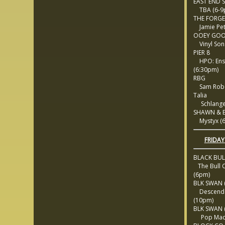
EAST END 
TBA (6-9
THE FORGE
Jamie Pet
OOEY GOO
Vinyl Son
PIER 8
HPO: Ens
(6:30pm)
RBG
Sam Robe
Talia
Schlange
SHAWN & 
Mystyx (6
FRIDAY
BLACK BU
The Bull C
(6pm)
BLK SWAN (
Descende
(10pm)
BLK SWAN (
Pop Mach