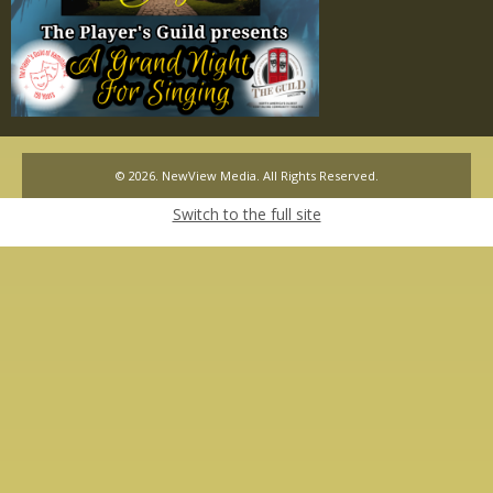
© 2026. NewView Media. All Rights Reserved.
Switch to the full site