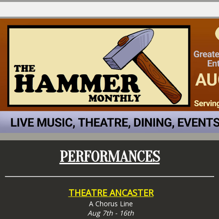
PERFORMANCES
THEATRE ANCASTER
A Chorus Line
Aug 7th - 16th