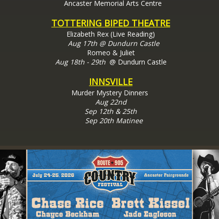
Ancaster Memorial Arts Centre
TOTTERING BIPED THEATRE
Elizabeth Rex (Live Reading)
Aug 17th @ Dundurn Castle
Romeo & Juliet
Aug 18th - 29th
@ Dundurn Castle
INNSVILLE
Murder Mystery Dinners
Aug 22nd
Sep 12th & 25th
Sep 20th Matinee