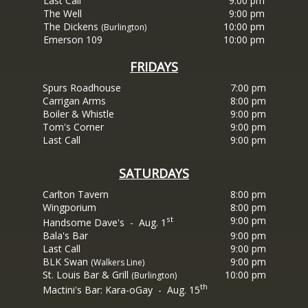
Last Call
9:00 pm
The Well
9:00 pm
The Dickens
10:00 pm
(Burlington)
Emerson 109
10:00 pm
FRIDAYS
Spurs Roadhouse
7:00 pm
Carrigan Arms
8:00 pm
Boiler & Whistle
9:00
pm
Tom's
Corner
9:00
pm
Last Call
9:00 pm
SATURDAYS
Carlton Tavern
8:00 pm
Wingporium
8:00 pm
st
9:00 pm
Handsome Dave's - Aug. 1
Bala's Bar
9:00 pm
Last Call
9:00 pm
BLK
Swan
9:00
pm
(Walkers Line)
St. Louis Bar & Grill
10:00 pm
(Burlington)
th
Mactini's Bar: Kara-oGay - Aug. 15