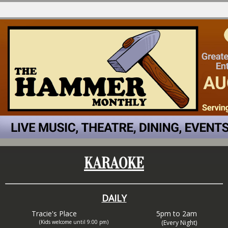
KARAOKE
DAILY
Tracie's Place
5pm to 2am
(Kids welcome until 9:00 pm)
(Every Night)