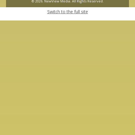
© 2026. NewView Media. All Rights Reserved.
Switch to the full site