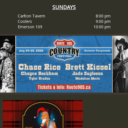
SUNDAYS
Carlton Tavern
8:00 pm
Coolers
9:00 pm
Emerson 109
10:00 pm