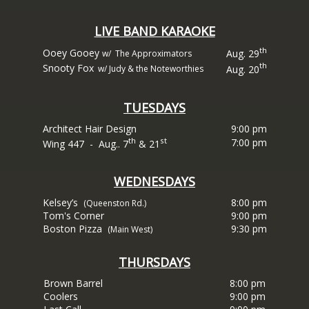
LIVE BAND KARAOKE
th
Ooey Gooey
Aug. 29
w/ The Approximators
th
Snooty Fox
Aug. 20
w/ Judy & the Noteworthies
TUESDAYS
Architect Hair Design
9:00 pm
th
st
7:00 pm
Wing 447
- Aug.. 7
& 21
WEDNESDAYS
Kelsey’s
8:00 pm
(Queenston Rd.)
Tom's Corner
9:00 pm
Boston Pizza
9:30 pm
(Main West)
THURSDAYS
Brown Barrel
8:00 pm
Coolers
9:00 pm