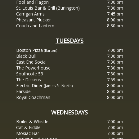
Fool and Flagon
7:30 pm
St. Louis Bar & Grill (Burlington)
7:30 pm
Carrigan Arms
7:45 pm
Pheasant Plucker
8:00 pm
Coach and Lantern
8:30 pm
TUESDAYS
Boston Pizza
7:00 pm
(Barton)
Black Bull
7:30 pm
East End Social
7:30 pm
The Powerhouse
7:30 pm
Southcote 53
7:30 pm
The Dickens
7:59 pm
Electric Diner
8:00 pm
(James St. North)
Farside
8:00 pm
Royal Coachman
8:00 pm
WEDNESDAYS
Boiler & Whistle
7:00 pm
Cat & Fiddle
7:00 pm
Mosiac Bar
7:00 pm