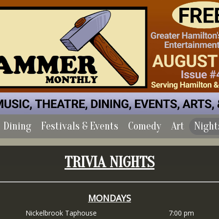
Dining
Festivals & Events
Comedy
Art
Night
TRIVIA NIGHTS
MONDAYS
Nickelbrook Taphouse
7:00 pm