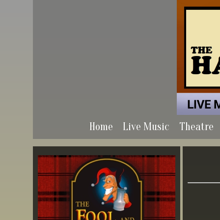
Home
Live Music
Theatre