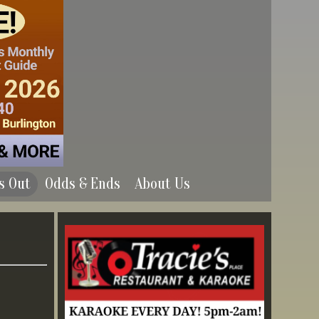
s Out
Odds & Ends
About Us