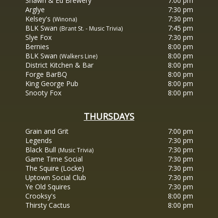
Shawn & Ed Brewery
7:00 pm
Arglye
7:30 pm
Kelsey's
7:30 pm
(Winona)
BLK Swan
7:45 pm
(Brant St. - Music Trivia)
Slye Fox
7:30 pm
Bernies
8:00 pm
BLK Swan
8:00 pm
(Walkers Line)
District Kitchen & Bar
8:00 pm
Forge BarBQ
8:00 pm
King George Pub
8:00 pm
Snooty Fox
8:00 pm
THURSDAYS
Grain
and Grit
7:00 pm
Legends
7:30 pm
Black Bull
7:30 pm
(Music Trivia)
Game Time Social
7:30 pm
The Squire (Locke)
7:30 pm
Uptown Social Club
7:30 pm
Ye Old Squires
7:30 pm
Crooksy's
8:00 pm
Thirsty Cactus
8:00 pm