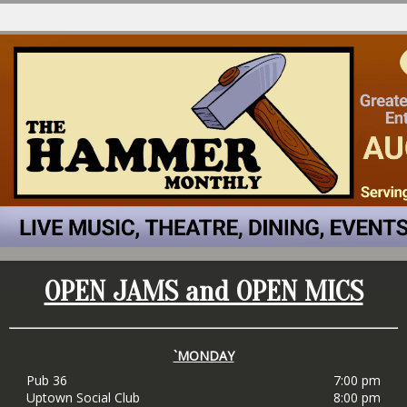
OPEN JAMS and OPEN MICS
`MONDAY
Pub 36
7:00 pm
Uptown Social Club
8:00 pm