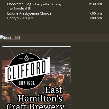
6:30 pm
Checkered Flag
- Every other Sunday
w/ Snowheel Slim
Erskine Presbyterian Church
7:00 pm
Henry's -
7:00 pm
Jazz Jam