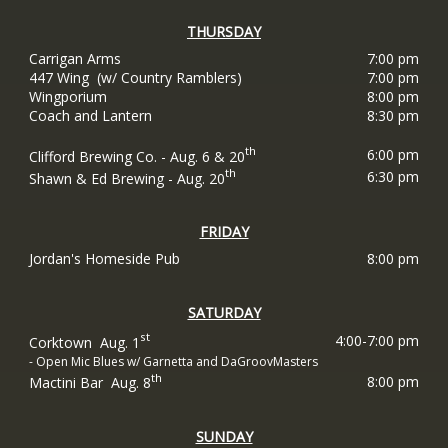
THURSDAY
Carrigan Arms
7:00 pm
447 Wing (w/ Country Ramblers)
7:00 pm
Wingporium
8:00 pm
Coach and Lantern
8:30 pm
th
6:00 pm
Clifford Brewing Co. - Aug. 6 & 20
th
6:30 pm
Shawn & Ed Brewing - Aug. 20
FRIDAY
Jordan's Homeside Pub
8:00 pm
SATURDAY
st
4:00-7:00 pm
Corktown Aug. 1
- Open Mic Blues w/ Garnetta and DaGroovMasters
th
8:00 pm
Mactini Bar Aug. 8
SUNDAY