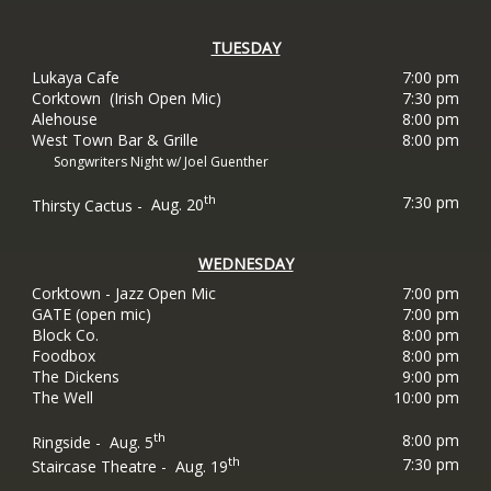
TUESDAY
Lukaya Cafe
7:00 pm
Corktown (Irish Open Mic)
7:30 pm
Alehouse
8:00 pm
West Town Bar & Grille
8:00 pm
Songwriters Night w/ Joel Guenther
th
7:30 pm
Thirsty Cactus -
Aug. 20
WEDNESDAY
Corktown - Jazz Open Mic
7:00 pm
GATE (open mic)
7:00 pm
Block Co.
8:00 pm
Foodbox
8:00 pm
The
Dickens
9:00 pm
The Well
10:00 pm
th
8:00 pm
Ringside -
Aug. 5
th
7:30 pm
Staircase Theatre -
Aug. 19