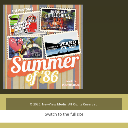
© 2026. NewView Media. All Rights Reserved.
Switch to the full site