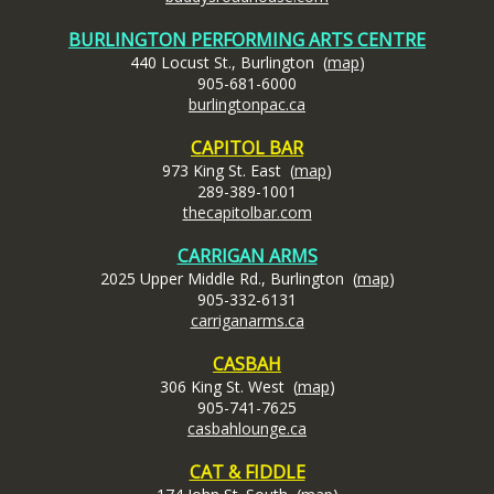
BURLINGTON PERFORMING ARTS CENTRE
440 Locust St., Burlington (
map
)
905-681-6000
burlingtonpac.ca
CAPITOL BAR
973 King St. East (
map
)
289-389-1001
thecapitolbar.com
CARRIGAN ARMS
2025 Upper Middle Rd., Burlington (
map
)
905-332-6131
carrigan
arms.ca
CASBAH
306 King St. West (
map
)
905-741-7625
casbahlounge.ca
CAT & FIDDLE