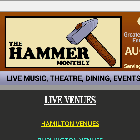
LIVE VENUES
HAMILTON VENUES