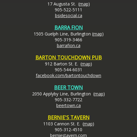
17 Augusta St. (
map
)
905-522-5111
bsidesocial.ca
BARRA FION
1505 Guelph Line, Burlington (
map
)
905-319-3466
barrafion.ca
BARTON TOUCHDOWN PUB
912 Barton St. E. (
map
)
905-544-6031
facebook.com/bartontouchdown
BEER TOWN
2050 Applyby Line, Burlington (
map
)
905-332-7722
beertown.ca
BERNIE'S TAVERN
1103 Cannon St. E. (
map
)
905-312-4510
berniestavern.com