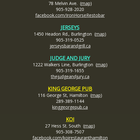
78 Melvin Ave. (
map
)
905-928-2020
facebook.com/IronHorseRestobar
JERSEYS
1450 Headon Rd., Burlington (
map
)
905-319-0525
jerseysbarandgrill.ca
JUDGE AND JURY
1222 Walkers Line, Burlington (
map
)
905-319-1655
thejudgeandjury.ca
KING GEORGE PUB
116 George St, Hamilton (
map
)
289-389-1144
kinggeorgepub.ca
KOI
27 Hess St. South (
map
)
905-308-7507
facebook.com/koirestauranthamilton