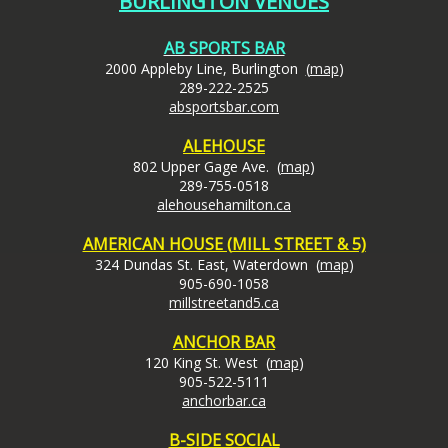
BURLINGTON VENUES
AB SPORTS BAR
2000 Appleby Line, Burlington
(
map
)
289-222-2525
absportsbar.com
ALEHOUSE
802 Upper Gage Ave. (
map
)
289-755-0518
alehousehamilton.ca
AMERICAN HOUSE (
MILL STREET & 5)
324 Dundas St. East, Waterdown (
map
)
905-690-1058
millstreetand5.ca
ANCHOR BAR
120 King St. West (
map
)
905-522-5111
anchorbar.ca
B-SIDE SOCIAL