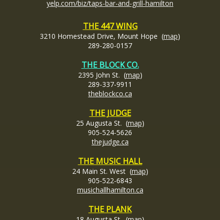
yelp.com/biz/taps-bar-and-grill-hamilton
THE 447 WING
3210 Homestead Drive, Mount Hope (
map
)
289-280-0157
THE BLOCK CO.
2395 John St. (
map
)
289-337-9911
theblockco.ca
THE JUDGE
25 Augusta St. (
map
)
905-524-5626
thejudge.ca
THE MUSIC HALL
24 Main St. West (
map
)
905-522-6843
musichallhamilton.ca
THE PLANK
18 Augusta St. (
map
)