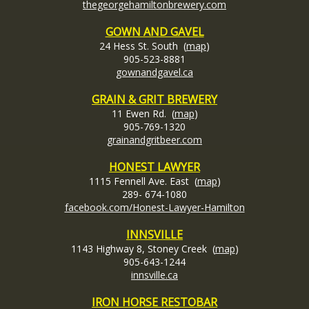
thegeorgehamiltonbrewery.com
GOWN AND GAVEL
24 Hess St. South (
map
)
905-523-8881
gownandgavel.ca
GRAIN & GRIT BREWERY
11 Ewen Rd. (
map
)
905-769-1320
grainandgritbeer.com
HONEST LAWYER
1115 Fennell Ave. East (
map
)
289- 674-1080
facebook.com/Honest-Lawyer-Hamilton
INNSVILLE
1143 Highway 8, Stoney Creek (
map
)
905-643-1244
innsville.ca
IRON HORSE RESTOBAR