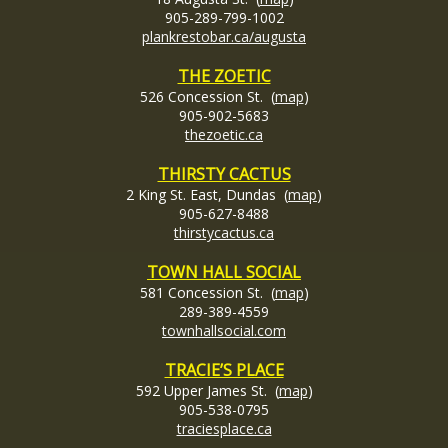
905-289-799-1002
plankrestobar.ca/augusta
THE ZOETIC
526 Concession St. (
map
)
905-902-5683
thezoetic.ca
THIRSTY CACTUS
2 King St. East, Dundas (
map
)
905-627-8488
thirstycactus.ca
TOWN HALL SOCIAL
581 Concession St. (
map
)
289-389-4559
townhallsocial.com
TRACIE’S PLACE
592 Upper James St. (
map
)
905-538-0795
traciesplace.ca