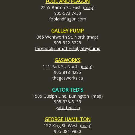
FOOL AND FLAGON
2255 Barton St. East (
map
)
905-573 7430
foolandflagon.com
GALLEY PUMP
365 Wentworth St. North (
map
)
905-522-5225
facebook.com/therealgalleypump
GASWORKS
141 Park St. North (
map
)
905-818-4285
thegasworks.ca
GATOR TED'S
1505 Guelph Line, Burlington (
map
)
905-336-3133
gatorteds.ca
GEORGE HAMILTON
152 King St. West (
map
)
905-381-9820