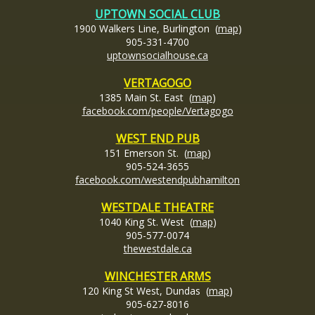
UPTOWN SOCIAL CLUB
1900 Walkers Line, Burlington (
map
)
905-331-4700
uptownsocialhouse
.ca
VERTAGOGO
1385 Main St. East (
map
)
facebook.com/people/Vertagogo
WEST END PUB
151 Emerson St. (
map
)
905-524-3655
facebook.com/westendpubhamilton
WESTDALE THEATRE
1040 King St. West (
map
)
905-577-0074
thewestdale.ca
WINCHESTER ARMS
120 King St West, Dundas (
map
)
905-627-8016