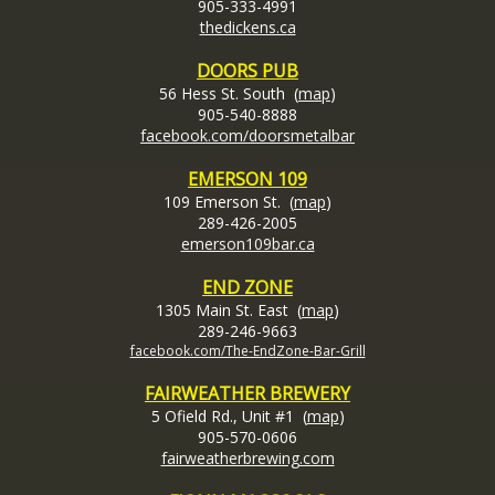
905-333-4991
thedickens.c
a
DOORS PUB
56 Hess St. South (
map
)
905-540-8888
facebook.com/doorsmetalbar
EMERSON 109
109 Emerson St. (
map
)
289-426-2005
emerson109bar.ca
END ZONE
1305 Main St. East (
map
)
289-246-9663
facebook.com/The-EndZone-Bar-Grill
FAIRWEATHER BREWERY
5 Ofield Rd., Unit #1 (
map
)
905-570-0606
fairweatherbrewing.com