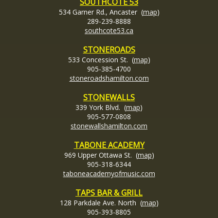
SOUTHCOTE 53
534 Garner Rd., Ancaster (
map
)
289-239-8888
southcote53.ca
STONEROADS
533 Concession St. (
map
)
905-385-4700
stoneroadshamilton.com
STONEWALLS
339 York Blvd. (
map
)
905-577-0808
stonewallshamilton.com
TABONE ACADEMY
969 Upper Ottawa St. (
map
)
905-318-6344
taboneacademyofmusic.com
TAPS BAR & GRILL
128 Parkdale Ave. North (
map
)
905-393-8805