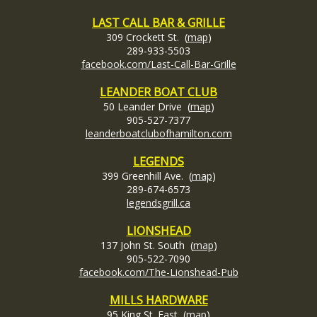
LAST CALL BAR & GRILLE
309 Crockett St. (
map
)
289-933-5503
facebook.com/Last-Call-Bar-Grille
LEANDER BOAT CLUB
50 Leander Drive (
map
)
905-527-7377
leanderboatclubofhamilton.com
LEGENDS
399 Greenhill Ave. (
map
)
289-674-6573
legendsgrill.ca
LIONSHEAD
137 John St. South (
map
)
905-522-7090
facebook.com/The-Lionshead-Pub
MILLS HARDWARE
95 King St. East (
map
)