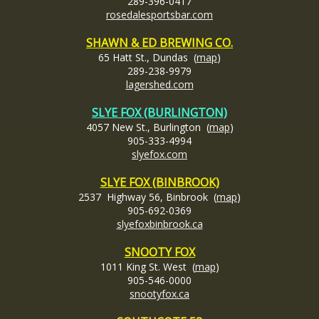
289-396-0417
rosedalesportsbar.com
SHAWN & ED BREWING CO.
65 Hatt St., Dundas (
map
)
289-238-9979
lagershed.com
SLYE FOX (BURLINGTON)
4057 New St., Burlington (
map
)
905-333-4994
slyefox
.com
SLYE FOX (BINBROOK)
2537 Highway 56, Binbrook (
map
)
905-692-0369
slyefoxbinbrook.ca
SNOOTY FOX
1011 King St. West (
map
)
905-546-0000
snootyfox.ca