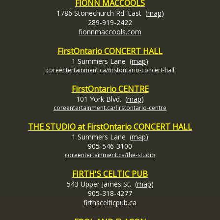
FIONN MACCOOLS
1786 Stonechurch Rd. East (
map
)
289-919-2422
fionnmaccools.com
FirstOntario
CONCERT HALL
1 Summers Lane (
map
)
coreentertainment.ca/firstontario-concert-hall
FirstOntario CENTRE
101 York
Blvd. (
map
)
coreentertainment.ca/firstontario-centre
THE STUDIO at FirstOntario CONCERT HALL
1 Summers Lane (
map
)
905-546-3100
coreentertainment.ca/the-studio
FIRTH'S CELTIC PUB
543 Upper James St. (
map
)
905-318-4277
firthscelticpub.ca