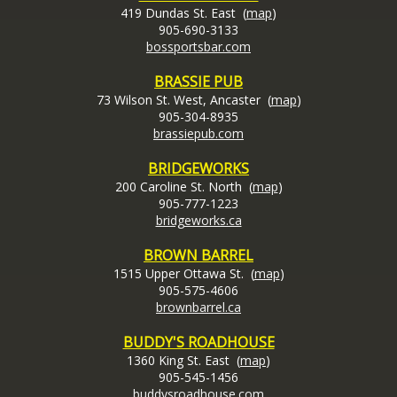
419 Dundas St. East (
map
)
905-690-3133
bossportsbar.com
BRASSIE PUB
73 Wilson St. West, Ancaster (
map
)
905-304-8935
brassiepub.com
BRIDGEWORKS
200 Caroline St. North (
map
)
905-777-1223
bridgeworks.ca
BROWN BARREL
1515 Upper Ottawa St. (
map
)
905-575-4606
brownbarrel.ca
BUDDY'S ROADHOUSE
1360 King St. East (
map
)
905-545-1456
buddysroadhouse.com