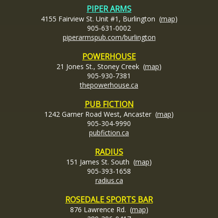
PIPER ARMS
4155 Fairview St. Unit #1, Burlington (
map
)
905-631-0002
piperarmspub.com/burlington
POWERHOUSE
21 Jones St., Stoney Creek (
map
)
905-930-7381
thepowerhouse.ca
PUB FICTION
1242 Garner Road West, Ancaster (
map
)
905-304-9990
pubfiction.ca
RADIUS
151 James St. South (
map
)
905-393-1658
radius.ca
ROSEDALE SPORTS BAR
876 Lawrence Rd. (
map
)