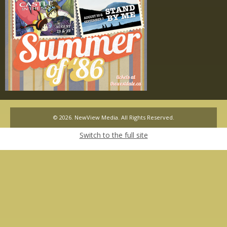
© 2026. NewView Media. All Rights Reserved.
Switch to the full site