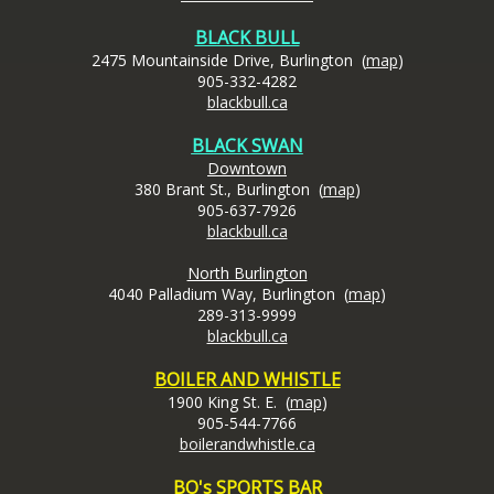
BLACK BULL
2475 Mountainside Drive, Burlington (
map
)
905-332-4282
blackbull.ca
BLACK SWAN
Downtown
380 Brant St., Burlington (
map
)
905-637-7926
blackbull.ca
North Burlington
4040 Palladium Way, Burlington (
map
)
289-313-9999
blackbull.ca
BOILER AND WHISTLE
1900 King St. E. (
map
)
905-544-7766
boilerandwhistle.ca
BO's SPORTS BAR