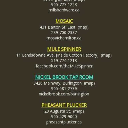
905-777-1223
millshardware.ca
MOSAIC
431 Barton St. East (
map
)
289-700-2337
mosaichamilton.ca
MULE SPINNER
11 Landsdowne Ave, [Inside Cotton Factory] (
map
)
519-774-1218
facebook.com/theMuleSpinner
NICKEL BROOK TAP ROOM
3426 Mainway, Burlington (
map
)
905-681-2739
nickelbrook.com/burlington
PHEASANT PLUCKER
20 Augusta St. (
map
)
905-529-9000
pheasantplucker.ca