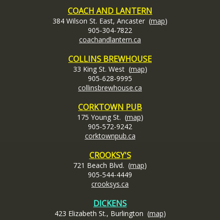
COACH AND LANTERN
384 Wilson St. East, Ancaster (
map
)
905-304-7822
coachandlantern.ca
COLLINS BREWHOUSE
33 King St. West (
map
)
905-628-9995
collinsbrewhouse.ca
CORKTOWN PUB
175 Young St. (
map
)
905-572-9242
corktownpub.ca
CROOKSY'S
721 Beach Blvd. (
map
)
905-544-4449
crooksys.c
a
DICKENS
423 Elizabeth St., Burlington (
map
)