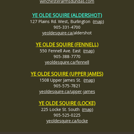
winchesterarmsdundas.com
YE OLDE SQUIRE (ALDERSHOT)
127 Plains Rd. West, Burlington (
map
)
905-331-4700
yeoldesquire.ca/
aldershot
YE OLDE SQUIRE (FENNELL)
550 Fennell Ave. East (
map
)
905-388-7770
yeoldesquire.ca/fennell
YE OLDE SQUIRE (UPPER JAMES)
1508 Upper James St. (
map
)
905-575-7821
yeoldesquire.ca/upper-james
YE OLDE SQUIRE (LOCKE)
225 Locke St. South (
map
)
905-525-0225
yeoldesquire.ca/locke