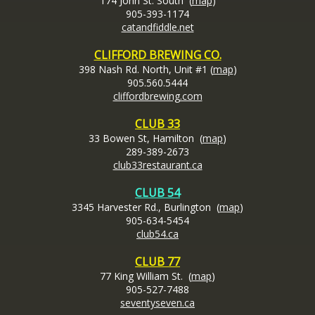
174 John St. South (
map
)
905-393-1174
catandfiddle.net
CLIFFORD BREWING CO.
398 Nash Rd. North, Unit #1 (
map
)
905.560.5444
cliffordbrewing.com
CLUB 33
33 Bowen St, Hamilton (
map
)
289-389-2673
club33restaurant.ca
CLUB 54
3345 Harvester Rd., Burlington (
map
)
905-634-5454
club54.ca
CLUB 77
77 King William St. (
map
)
905-527-7488
seventyseven.ca