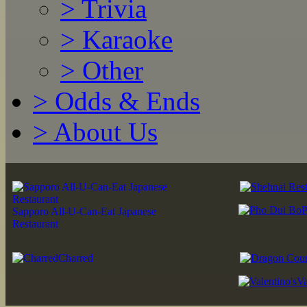
>
Trivia
>
Karaoke
>
Other
>
Odds & Ends
>
About Us
P
Sapporo All-U-Can-Eat Japanese
Restaurant
Charred
Va