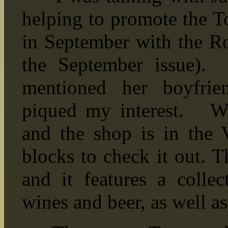
helping to promote the T
in September with the Ro
the September issue).
mentioned her boyfrie
piqued my interest. We
and the shop is in the 
blocks to check it out. T
and it features a collec
wines and beer, as well as