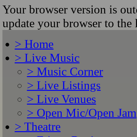
Your browser version is ou
update your browser to the l
>
Home
>
Live Music
>
Music Corner
>
Live Listings
>
Live Venues
>
Open Mic/Open Jam
>
Theatre