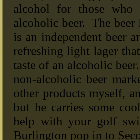
alcohol for those who 
alcoholic beer. The beer I
is an independent beer a
refreshing light lager tha
taste of an alcoholic beer.
non-alcoholic beer marke
other products myself, an
but he carries some cool
help with your golf sw
Burlington pop in to Sec