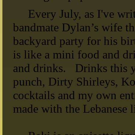
Every July, as I've writ
bandmate Dylan’s wife th
backyard party for his b
is like a mini food and d
and drinks. Drinks this 
punch, Dirty Shirleys, K
cocktails and my own ent
made with the Lebanese l