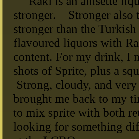
Raki is an anisette liqu
stronger. Stronger also t
stronger than the Turkish 
flavoured liquors with R
content. For my drink, I 
shots of Sprite, plus a s
Strong, cloudy, and very
brought me back to my ti
to mix sprite with both re
looking for something diff