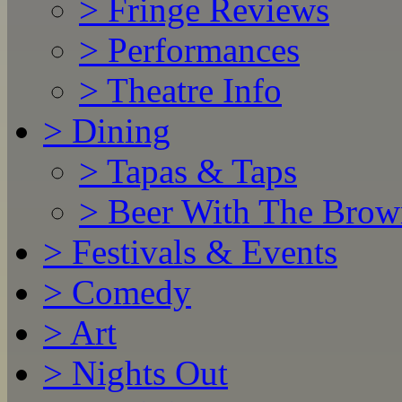
>
Fringe Reviews
>
Performances
>
Theatre Info
>
Dining
>
Tapas & Taps
>
Beer With The Brow
>
Festivals & Events
>
Comedy
>
Art
>
Nights Out