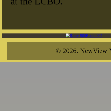
at the LCBO.
Route 905
© 2026. NewView Me