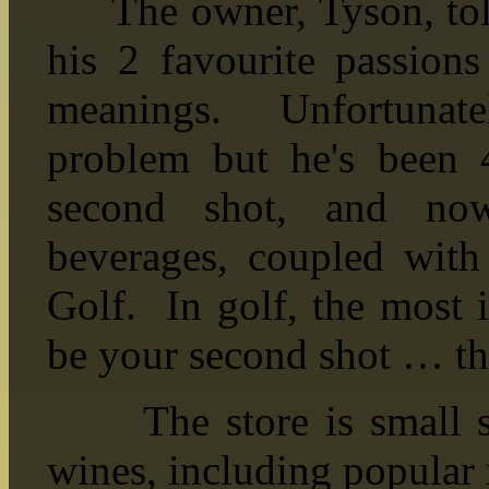
The owner, Tyson, told
his 2 favourite passio
meanings. Unfortunate
problem but he's been 
second shot, and now
beverages, coupled with 
Golf. In golf, the most 
be your second shot … thu
The store is small sto
wines, including popular 