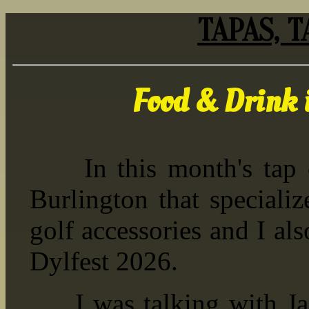
TAPAS, T
Food & Drink 
In this month's tap co
Burlington that speciali
golf accessories and I al
Dylfest 2026.
I was talking with Jacq