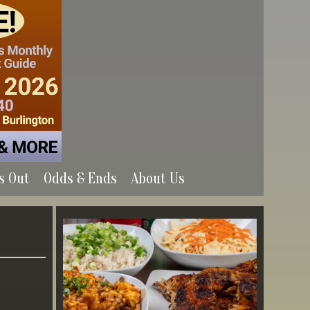
s Out
Odds & Ends
About Us