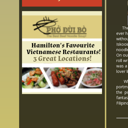
The p
ever h
withou
Iskooi
noodle
On ou
roll w
was a 
lover 
While
portma
the po
fantas
Filipi