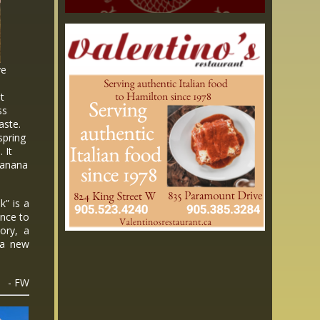
ve
ot
ss
aste.
spring
 It
 banana
” is a
ence to
tory, a
t a new
- FW