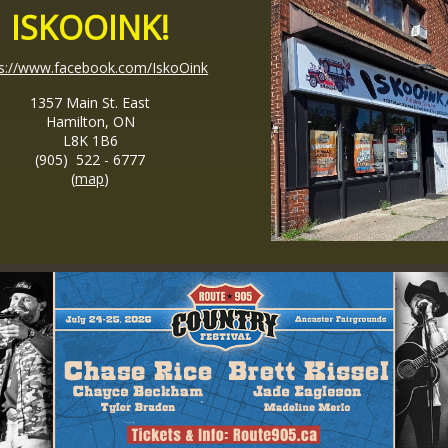
ISKOOINK!
ps://www.facebook.com/IskoOink
1357 Main St. East
Hamilton, ON
L8K 1B6
(905) 522 - 6777
(
map
)