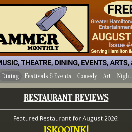
Dining
Festivals & Events
Comedy
Art
Night
RESTAURANT REVIEWS
Featured Restaurant for August 2026:
ISKOOINK!