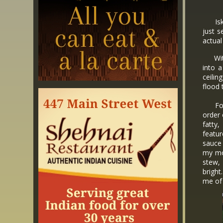
Iskooi
just s
actual
With 
into a
ceilin
flood 
For o
order
fatty,
featu
sauce 
my mo
stew,
brigh
me of 