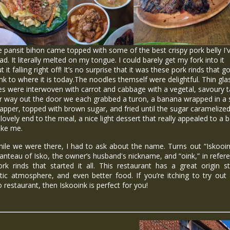
ansit bihon came topped with some of the best crispy pork belly I'
ad. It literally melted on my tongue. I could barely get my fork into it
t it falling right off! It’s no surprise that it was these pork rinds that g
nk to where it is today.The noodles themself were delightful. Thin gla
s were interwoven with carrot and cabbage with a vegetal, savoury t
r way out the door we each grabbed a turon, a banana wrapped in a 
rapper, topped with brown sugar, and fried until the sugar caramelized.
lovely end to the meal, a nice light dessert that really appealed to a
like me.
 we were there, I had to ask about the name. Turns out “Iskooink
nteau of Isko, the owner’s husband's nickname, and “oink,” in refer
rk rinds that started it all. This restaurant has a great origin s
tic atmosphere, and even better food. If you’re itching to try ou
no restaurant, then Iskooink is perfect for you!