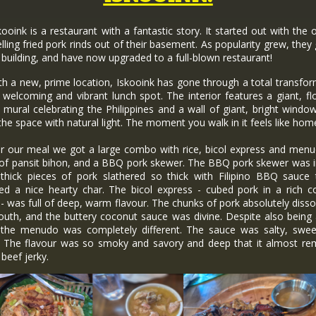
nk is a restaurant with a fantastic story. It started out with the
elling fried pork rinds out of their basement. As popularity grew, they
 building, and have now upgraded to a full-blown restaurant!
a new, prime location, Iskooink has gone through a total transfor
 welcoming and vibrant lunch spot. The interior features a giant, fl
g mural celebrating the Philippines and a wall of giant, bright windo
the space with natural light. The moment you walk in it feels like hom
ur meal we got a large combo with rice, bicol express and menu
 of pansit bihon, and a BBQ pork skewer. The BBQ pork skewer was i
 thick pieces of pork slathered so thick with Filipino BBQ sauce 
red a nice hearty char. The bicol express - cubed pork in a rich c
- was full of deep, warm flavour. The chunks of pork absolutely disso
uth, and the buttery coconut sauce was divine. Despite also being 
 the menudo was completely different. The sauce was salty, swee
t. The flavour was so smoky and savory and deep that it almost re
beef jerky.