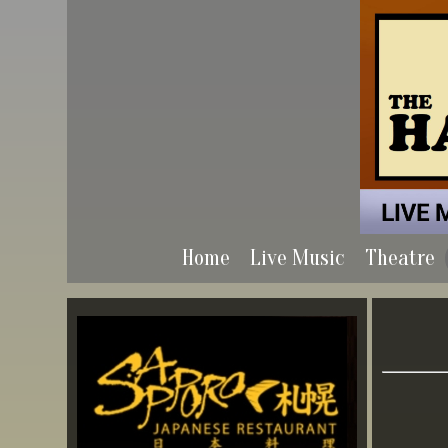
Home
Live Music
Theatre