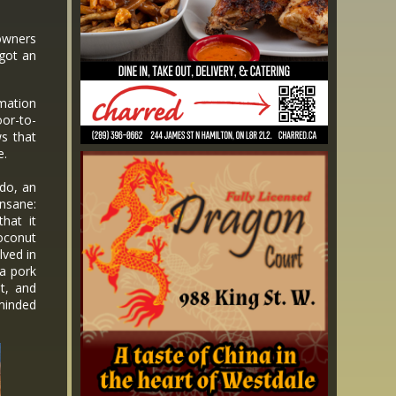
 owners
 got an
mation
oor-to-
ws that
e.
do, an
nsane:
that it
oconut
lved in
a pork
t, and
minded