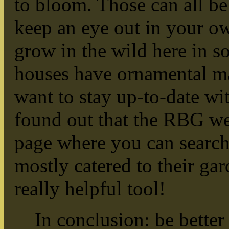
to bloom. Those can all be
keep an eye out in your o
grow in the wild here in so
houses have ornamental mag
want to stay up-to-date wit
found out that the RBG we
page where you can search
mostly catered to their garde
really helpful tool!
In conclusion: be better