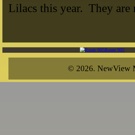
Lilacs this year. They are
Route 905
© 2026. NewView Me