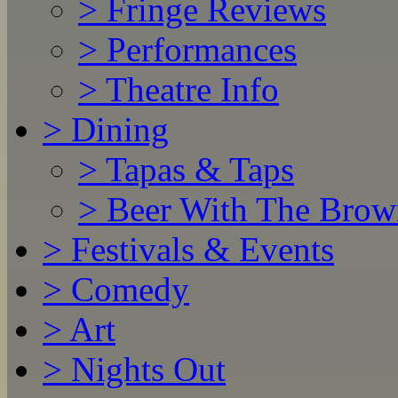
>
Fringe Reviews
>
Performances
>
Theatre Info
>
Dining
>
Tapas & Taps
>
Beer With The Brow
>
Festivals & Events
>
Comedy
>
Art
>
Nights Out