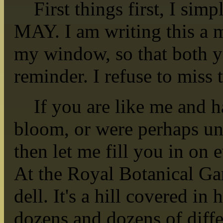
First things first, I simp
MAY. I am writing this a 
my window, so that both
reminder. I refuse to miss
If you are like me and ha
bloom, or were perhaps unaw
then let me fill you in on
At the Royal Botanical Gar
dell. It's a hill covered in
dozens and dozens of differ