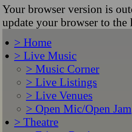
Your browser version is ou
update your browser to the l
>
Home
>
Live Music
>
Music Corner
>
Live Listings
>
Live Venues
>
Open Mic/Open Jam
>
Theatre