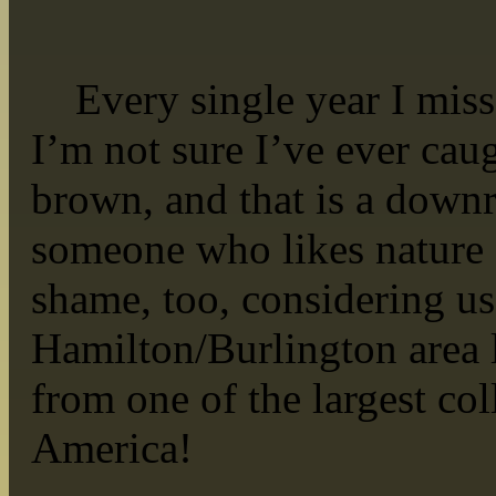
Every single year I miss t
I’m not sure I’ve ever cau
brown, and that is a downr
someone who likes nature a
shame, too, considering us
Hamilton/Burlington area l
from one of the largest col
America!