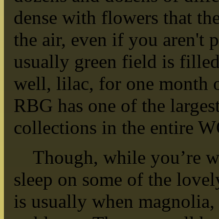
dense with flowers that the 
the air, even if you aren't 
usually green field is fille
well, lilac, for one month o
RBG has one of the largest
collections in the entire
Though, while you’re wai
sleep on some of the lovely
is usually when magnolia, 