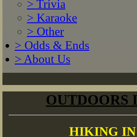
>
Trivia
>
Karaoke
>
Other
>
Odds & Ends
>
About Us
OUTDOORS 
HIKING I