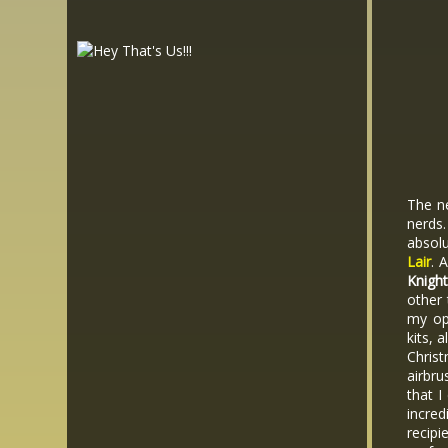
The ne
nerds
absol
Lair
. 
Knigh
other 
my opi
kits, 
Chris
airbru
that I
incred
recipi