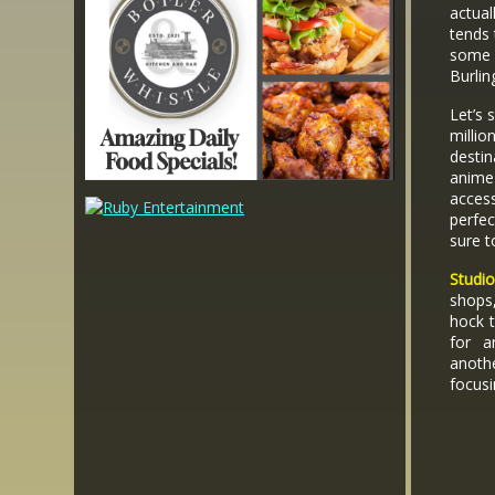
actual
tends 
some 
Burlin
Let’s 
milli
destin
anime
access
perfec
sure t
Studi
shops
hock t
for a
anoth
focus