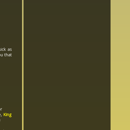
sick as
ou that
or
e,
King
e