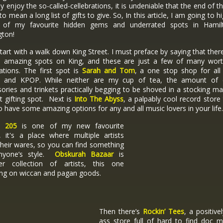
ly enjoy the so-called-cellebrations, it is undeniable that the end of t
to mean a long list of gifts to give. So, In this article, I am going to hi
of my favourite hidden gems and underrated spots in Hami
gton!
start with a walk down King Street. I must preface by saying that ther
on amazing spots on King, and these are just a few of many wort
ations. The first spot is
Sarah and Tom
, a one stop shop for all 
 and KPOP. While neither are my cup of tea, the amount of 
ories and trinkets practically begging to be shoved in a stocking ma
t gifting spot. Next is
Into The Abyss
, a palpably cool record store 
o have some amazing options for any and all music lovers in your life
o 205
is one of my new favourite
, it's a place where multiple artists
heir wares, so you can find something
nyone’s style.
Obskurah Bazaar
is
er collection of artists, this one
ing on wiccan and pagan goods.
Then there’s
Rockin’ Tees
, a positivel
ass store full of hard to find doc m