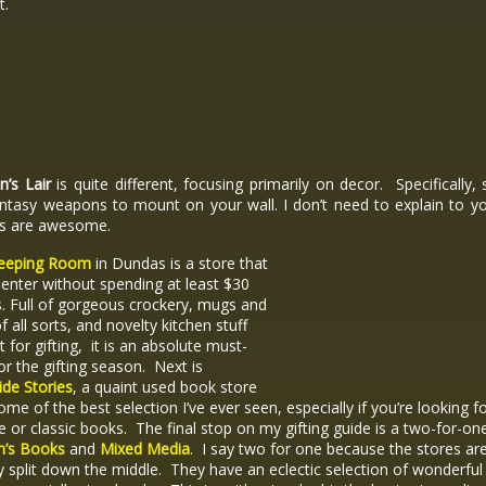
ct.
’s Lair
is quite different, focusing primarily on decor. Specifically, 
antasy weapons to mount on your wall. I don’t need to explain to y
s are awesome.
eeping Room
in Dundas is a store that
t enter without spending at least $30
s. Full of gorgeous crockery, mugs and
f all sorts, and novelty kitchen stuff
t for gifting, it is an absolute must-
or the gifting season. Next is
de Stories
, a quaint used book store
ome of the best selection I’ve ever seen, especially if you’re looking f
e or classic books. The final stop on my gifting guide is a two-for-on
m’s Books
and
Mixed Media
. I say two for one because the stores ar
lly split down the middle. They have an eclectic selection of wonderful