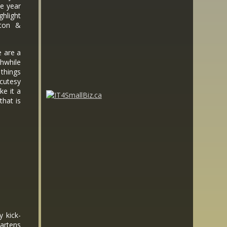
he year
ghlight
lton &
e are a
hwhile
things
cutesy
ke it a
that is
.
y kick-
artens