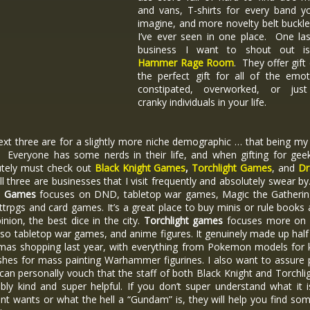
and vans, T-shirts for every band y
imagine, and more novelty belt buckl
I’ve ever seen in one place. One las
business I want to shout out i
Hammer Rage Room
. They offer gift
the perfect gift for all of the emot
constipated, overworked, or just
cranky individuals in your life.
xt three are for a slightly more niche demographic … that being my
. Everyone has some nerds in their life, and when gifting for gee
utely must check out
Black Knight Games
,
Torchlight Games
, and
Dr
All three are businesses that I visit frequently and absolutely swear by
t Games
focuses on DND, tabletop war games, Magic the Gatherin
ttrpgs and card games. It’s a great place to buy minis or rule books 
nion, the best dice in the city.
Torchlight games
focuses more on
also tabletop war games, and anime figures. It genuinely made up hal
tmas shopping last year, with everything from Pokemon models for k
shes for mass painting Warhammer figurines. I also want to assure
 can personally vouch that the staff of both Black Knight and Torchli
ibly kind and super helpful. If you don’t super understand what it 
ent wants or what the hell a “Gundam” is, they will help you find so