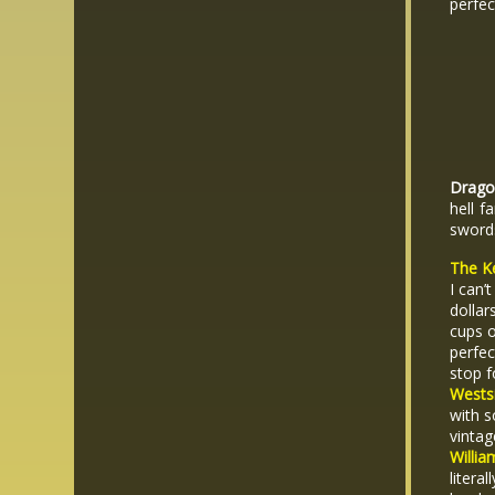
perfe
Dragon
hell f
sword
The K
I can’
dollar
cups o
perfec
stop f
Westsi
with s
vintag
Willia
litera