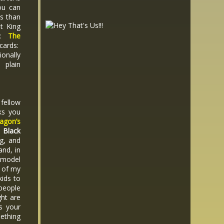
ou can
es than
t King
s:
The
 cards:
ionally
 plain
 fellow
ks you
agon’s
.
Black
g, and
and, in
 model
f of my
ids to
 people
ght are
is your
mething