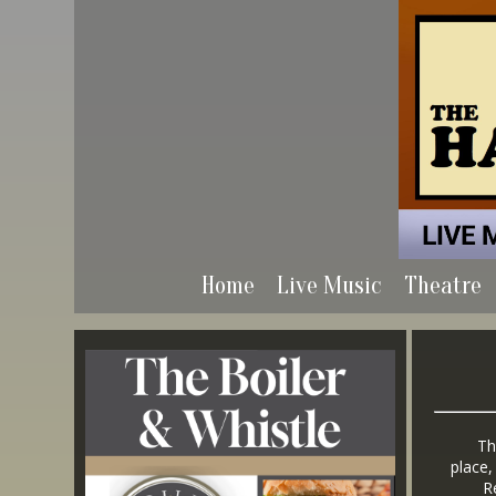
Home
Live Music
Theatre
The ai
place,
Regar