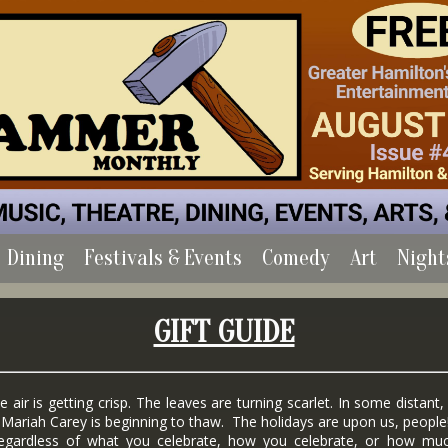
Dining
Festivals & Events
Comedy
Art
Night
GIFT GUIDE
r is getting crisp. The leaves are turning scarlet. In some distant,
 Mariah Carey is beginning to thaw. The holidays are upon us, people
dless of what you celebrate, how you celebrate, or how mu