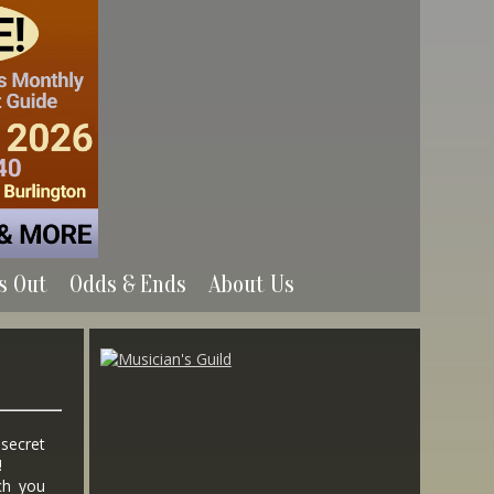
s Out
Odds & Ends
About Us
 secret
!
ch you